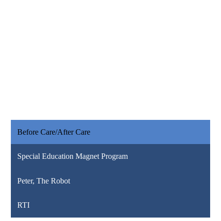
Before Care/After Care
Special Education Magnet Program
Peter, The Robot
RTI