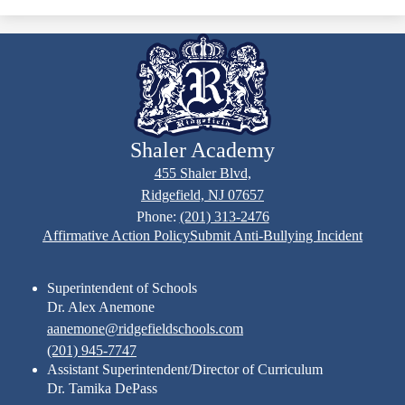
Shaler Academy
455 Shaler Blvd,
Ridgefield, NJ 07657
Phone:
(201) 313-2476
Footer
Affirmative Action Policy
Submit Anti-Bullying Incident
Links
Superintendent of Schools
Dr. Alex Anemone
aanemone@ridgefieldschools.com
(201) 945-7747
Assistant Superintendent/Director of Curriculum
Dr. Tamika DePass