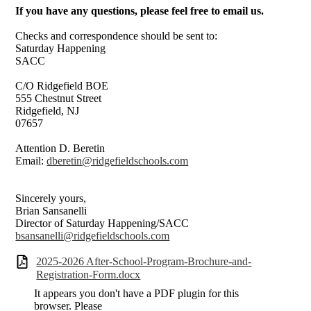
If you have any questions, please feel free to email us.
Checks and correspondence should be sent to:
Saturday Happening
SACC
C/O Ridgefield BOE
555 Chestnut Street
Ridgefield, NJ
07657
Attention D. Beretin
Email:
dberetin@ridgefieldschools.com
Sincerely yours,
Brian Sansanelli
Director of Saturday Happening/SACC
bsansanelli@ridgefieldschools.com
2025-2026 After-School-Program-Brochure-and-
Registration-Form.docx
It appears you don't have a PDF plugin for this
browser. Please