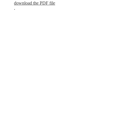
download the PDF file
.