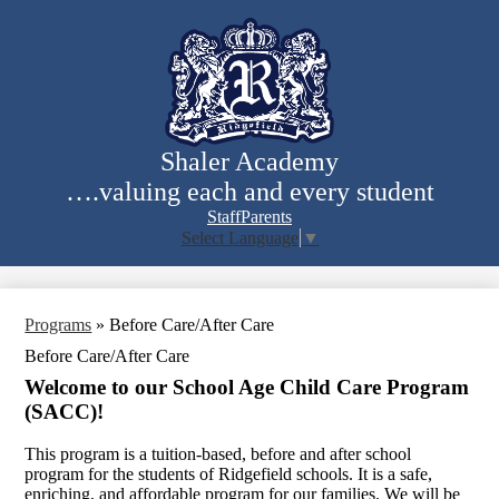
Skip
to
main
content
Shaler Academy
….valuing each and every student
Staff
Parents
Select Language
▼
Search
Programs
»
Before Care/After Care
Before Care/After Care
Welcome to our School Age Child Care Program
(SACC)!
This program is a tuition-based, before and after school
program for the students of Ridgefield schools. It is a safe,
enriching, and affordable program for our families. We will be