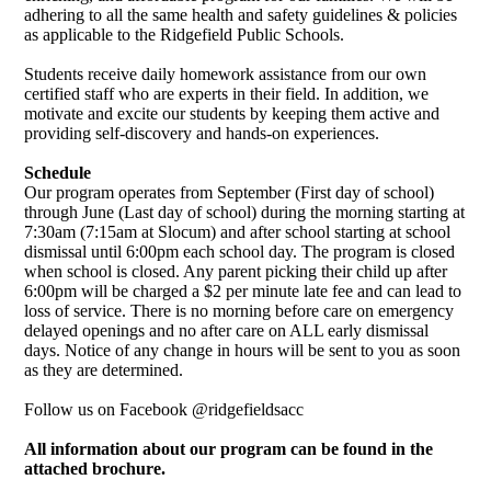
adhering to all the same health and safety guidelines & policies
as applicable to the Ridgefield Public Schools.
Students receive daily homework assistance from our own
certified staff who are experts in their field. In addition, we
motivate and excite our students by keeping them active and
providing self-discovery and hands-on experiences.
Schedule
Our program operates from September (First day of school)
through June (Last day of school) during the morning starting at
7:30am (7:15am at Slocum) and after school starting at school
dismissal until 6:00pm each school day. The program is closed
when school is closed. Any parent picking their child up after
6:00pm will be charged a $2 per minute late fee and can lead to
loss of service. There is no morning before care on emergency
delayed openings and no after care on ALL early dismissal
days. Notice of any change in hours will be sent to you as soon
as they are determined.
Follow us on Facebook @ridgefieldsacc
All information about our program can be found in the
attached brochure.