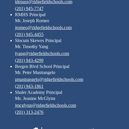
tdepass@ridgefieldschools.com
(201) 945-7747
RMHS Principal
Mr. Joseph Romeo
jromeo@ridgefieldschools.com
(201) 945-4455
Slocum Skewes Principal
Mr. Timothy Yang
tyang@ridgefieldschools.com
(201) 943-4299
Bergen Blvd School Principal
Mr. Peter Mastrangelo
pmastrangelo@ridgefieldschools.com
(201) 943-1861
Shaler Academy Principal
Ms. Jeanine McGlynn
jmcglynn@ridgefieldschools.com
(201) 313-2476