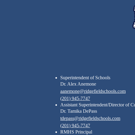
Footer
Links
Superintendent of Schools
Dr. Alex Anemone
aanemone@ridgefieldschools.com
(201) 945-7747
Assistant Superintendent/Director of C
Dr. Tamika DePass
tdepass@ridgefieldschools.com
(201) 945-7747
RMHS Principal