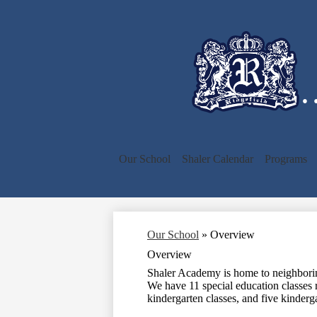
…
Our School
Shaler Calendar
Programs
Our School
»
Overview
Overview
Shaler Academy is home to neighboring
We have 11 special education classes 
kindergarten classes, and five kinderg