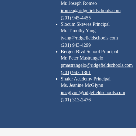
Mr. Joseph Romeo
jromeo@ridgefieldschools.com
(201) 945-4455
Slocum Skewes Principal
Mr. Timothy Yang
tyang@ridgefieldschools.com
(201) 943-4299
Bergen Blvd School Principal
Mr. Peter Mastrangelo
pmastrangelo@ridgefieldschools.com
(201) 943-1861
Shaler Academy Principal
Ms. Jeanine McGlynn
jmcglynn@ridgefieldschools.com
(201) 313-2476