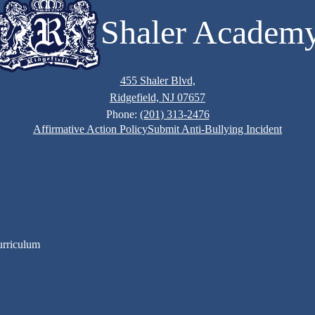
Shaler Academ
455 Shaler Blvd,
Ridgefield, NJ 07657
Phone:
(201) 313-2476
Affirmative Action Policy
Submit Anti-Bullying Incident
urriculum