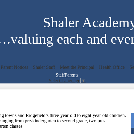
Skip
to
main
Shaler Academ
content
.valuing each and ever
Parent Notices
Shaler Staff
Meet the Principal
Health Office
Se
Staff
Parents
Select Language
▼
Search
 towns and Ridgefield’s three-year-old to eight-year-old children.
ranging from pre-kindergarten to second grade, two pre-
arten classes.