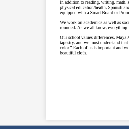
In addition to reading, writing, math, 
physical education/health, Spanish and
equipped with a Smart Board or Pr
We work on academics as well as soci
rounded. As we all know, everything 
Our school values differences. Maya A
tapestry, and we must understand that a
color.” Each of us is important and wor
beautiful cloth.