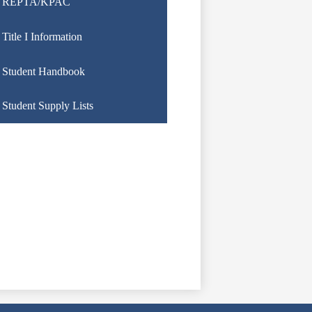
REPTA/KPAC
Title I Information
Student Handbook
Student Supply Lists